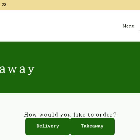
 23
Menu
eaway
How would you like to order?
Delivery
Takeaway