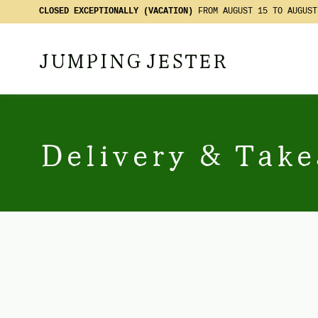
CLOSED EXCEPTIONALLY (VACATION)
FROM AUGUST 15 TO AUGUST
JUMPING JESTER
Delivery & Tak