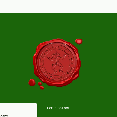
Home
Contact
ssary