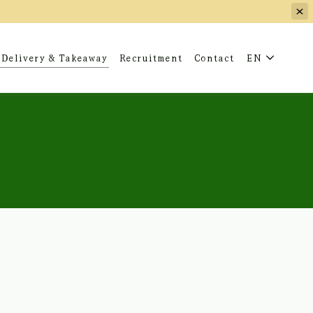
Delivery & Takeaway
Recruitment
Contact
EN