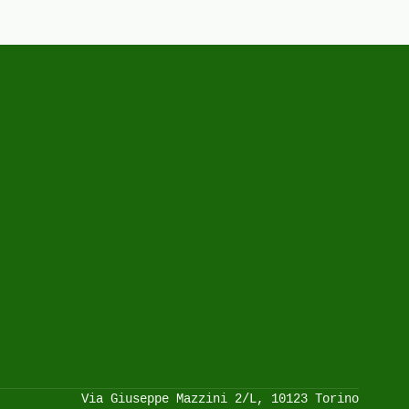
Via Giuseppe Mazzini 2/L, 10123 Torino