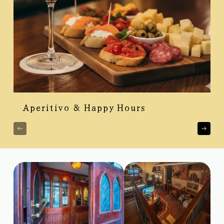
Aperitivo & Happy Hours