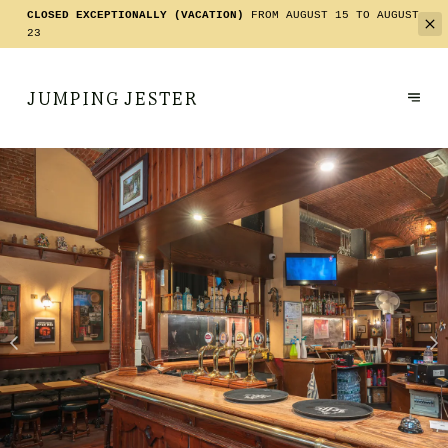
CLOSED EXCEPTIONALLY (VACATION)
FROM AUGUST 15 TO AUGUST
23
JUMPING JESTER