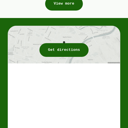
View more
Get directions