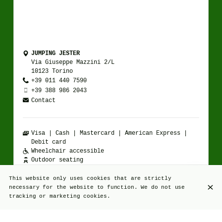
JUMPING JESTER
Via Giuseppe Mazzini 2/L
10123 Torino
+39 011 440 7590
+39 388 986 2043
Contact
Visa
Cash
Mastercard
American Express
Debit card
Wheelchair accessible
Outdoor seating
Happy hour available
Casual attire
This website only uses cookies that are strictly
necessary for the website to function. We do not use
tracking or marketing cookies.